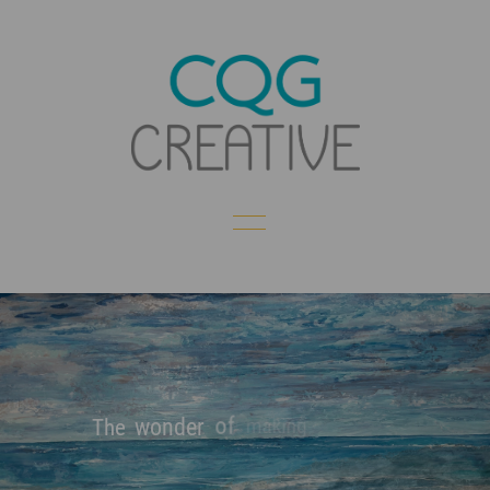
of
making
wonder
The
Creating